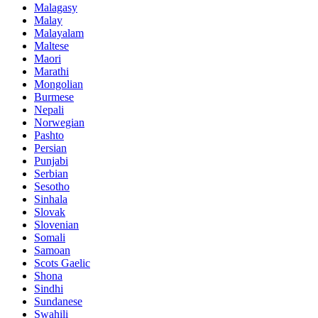
Malagasy
Malay
Malayalam
Maltese
Maori
Marathi
Mongolian
Burmese
Nepali
Norwegian
Pashto
Persian
Punjabi
Serbian
Sesotho
Sinhala
Slovak
Slovenian
Somali
Samoan
Scots Gaelic
Shona
Sindhi
Sundanese
Swahili