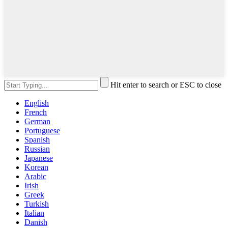
Hit enter to search or ESC to close
English
French
German
Portuguese
Spanish
Russian
Japanese
Korean
Arabic
Irish
Greek
Turkish
Italian
Danish