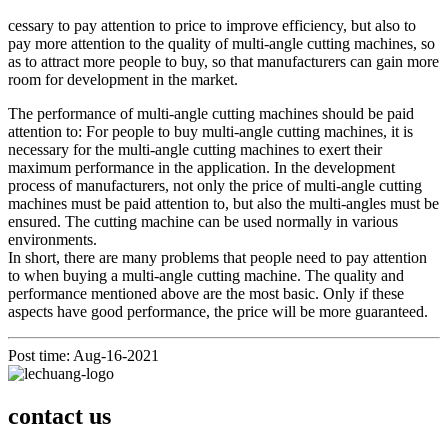
cessary to pay attention to price to improve efficiency, but also to
pay more attention to the quality of multi-angle cutting machines, so
as to attract more people to buy, so that manufacturers can gain more
room for development in the market.
The performance of multi-angle cutting machines should be paid
attention to: For people to buy multi-angle cutting machines, it is
necessary for the multi-angle cutting machines to exert their
maximum performance in the application. In the development
process of manufacturers, not only the price of multi-angle cutting
machines must be paid attention to, but also the multi-angles must be
ensured. The cutting machine can be used normally in various
environments.
In short, there are many problems that people need to pay attention
to when buying a multi-angle cutting machine. The quality and
performance mentioned above are the most basic. Only if these
aspects have good performance, the price will be more guaranteed.
Post time: Aug-16-2021
contact us