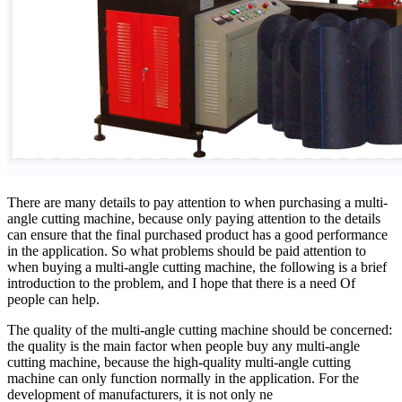
There are many details to pay attention to when purchasing a multi-
angle cutting machine, because only paying attention to the details
can ensure that the final purchased product has a good performance
in the application. So what problems should be paid attention to
when buying a multi-angle cutting machine, the following is a brief
introduction to the problem, and I hope that there is a need Of
people can help.
The quality of the multi-angle cutting machine should be concerned:
the quality is the main factor when people buy any multi-angle
cutting machine, because the high-quality multi-angle cutting
machine can only function normally in the application. For the
development of manufacturers, it is not only ne