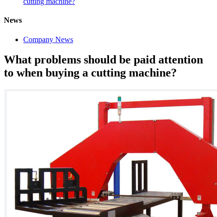
cutting machine?
News
Company News
What problems should be paid attention
to when buying a cutting machine?