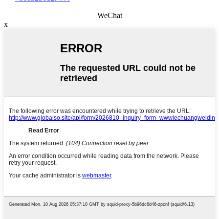
WeChat
x