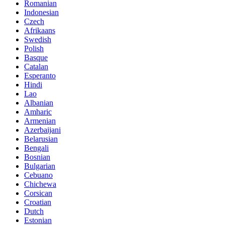
Romanian
Indonesian
Czech
Afrikaans
Swedish
Polish
Basque
Catalan
Esperanto
Hindi
Lao
Albanian
Amharic
Armenian
Azerbaijani
Belarusian
Bengali
Bosnian
Bulgarian
Cebuano
Chichewa
Corsican
Croatian
Dutch
Estonian