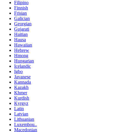
Filipino
Finnish
Frisian
Galician
Georgian
Gujarati
Haitian
Hausa
Hawaiian
Hebrew
Hmong
Hungarian
Icelandic
Igbo
Javanese
Kannada
Kazakh
Khmer
Kurdish
Kyrgyz
Latin
Latvian
Lithuanian
Luxembou..
Macedonian