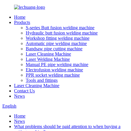
Home
Products
S-series Butt fusion welding machine
Hydraulic butt fusion welding machine
Workshop fitting welding machine
Automatic pipe welding machine
Bandsaw pipe cutting machine
Laser Cleaning Machine
Laser Welding Machine
Manual PE pipe welding machine
Electrofusion welding machine
PPR socket welding machine
Tools and fittings
Laser Cleaning Machine
Contact Us
News
English
Home
News
What problems should be paid attention to when buying a