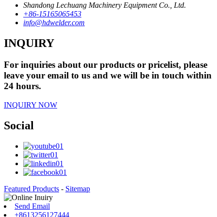
Shandong Lechuang Machinery Equipment Co., Ltd.
+86-15165065453
info@hdwelder.com
INQUIRY
For inquiries about our products or pricelist, please
leave your email to us and we will be in touch within
24 hours.
INQUIRY NOW
Social
Featured Products
-
Sitemap
Send Email
+8613256127444