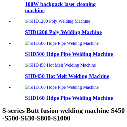
100W backpack laser cleaning
machine
SHD1200 Poly Welding Machine
SHD500 Hdpe Pipe Welding Machine
SHD450 Hot Melt Welding Machine
SHD160 Hdpe Pipe Welding Machine
S-series Butt fusion welding machine S450
-S500-S630-S800-S1000