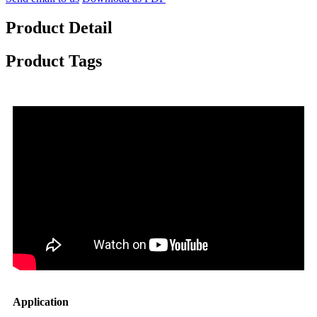
Product Detail
Product Tags
Application