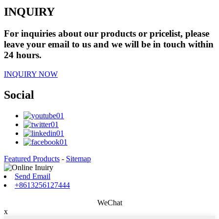
INQUIRY
For inquiries about our products or pricelist, please
leave your email to us and we will be in touch within
24 hours.
INQUIRY NOW
Social
Featured Products
-
Sitemap
Send Email
+8613256127444
WeChat
x