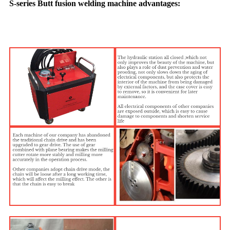
S-series Butt fusion welding machine advantages: