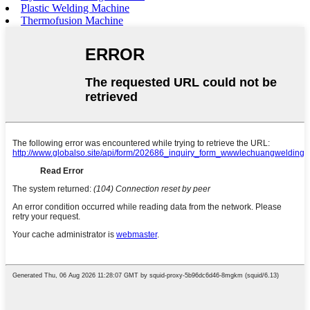
Plastic Welding Machine
Thermofusion Machine