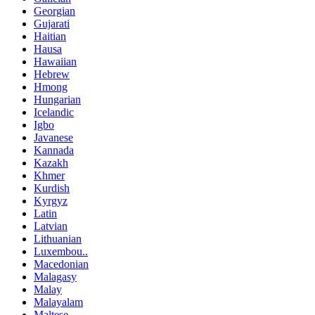
Georgian
Gujarati
Haitian
Hausa
Hawaiian
Hebrew
Hmong
Hungarian
Icelandic
Igbo
Javanese
Kannada
Kazakh
Khmer
Kurdish
Kyrgyz
Latin
Latvian
Lithuanian
Luxembou..
Macedonian
Malagasy
Malay
Malayalam
Maltese