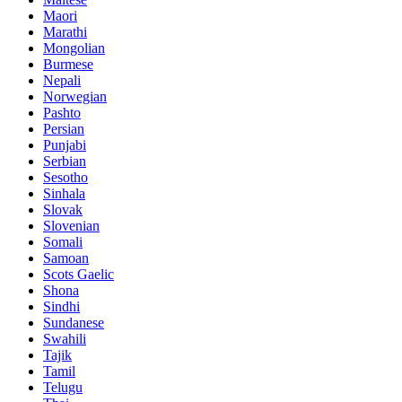
Maori
Marathi
Mongolian
Burmese
Nepali
Norwegian
Pashto
Persian
Punjabi
Serbian
Sesotho
Sinhala
Slovak
Slovenian
Somali
Samoan
Scots Gaelic
Shona
Sindhi
Sundanese
Swahili
Tajik
Tamil
Telugu