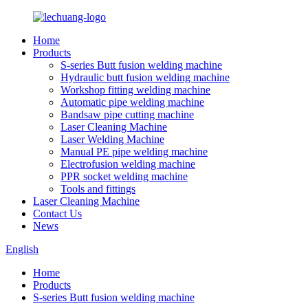
Home
Products
S-series Butt fusion welding machine
Hydraulic butt fusion welding machine
Workshop fitting welding machine
Automatic pipe welding machine
Bandsaw pipe cutting machine
Laser Cleaning Machine
Laser Welding Machine
Manual PE pipe welding machine
Electrofusion welding machine
PPR socket welding machine
Tools and fittings
Laser Cleaning Machine
Contact Us
News
English
Home
Products
S-series Butt fusion welding machine