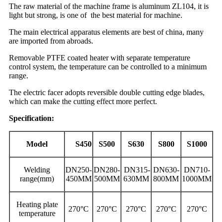
The raw material of the machine frame is aluminum ZL104, it is
light but strong, is one of the best material for machine.
The main electrical apparatus elements are best of china, many
are imported from abroads.
Removable PTFE coated heater with separate temperature
control system, the temperature can be controlled to a minimum
range.
The electric facer adopts reversible double cutting edge blades,
which can make the cutting effect more perfect.
Specification:
Model
S450
S500
S630
S800
S1000
Welding
DN250-
DN280-
DN315-
DN630-
DN710-
range(mm)
450MM
500MM
630MM
800MM
1000MM
Heating plate
270°C
270°C
270°C
270°C
270°C
temperature