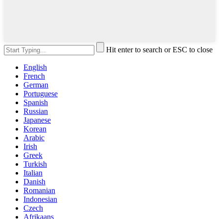
Hit enter to search or ESC to close
English
French
German
Portuguese
Spanish
Russian
Japanese
Korean
Arabic
Irish
Greek
Turkish
Italian
Danish
Romanian
Indonesian
Czech
Afrikaans