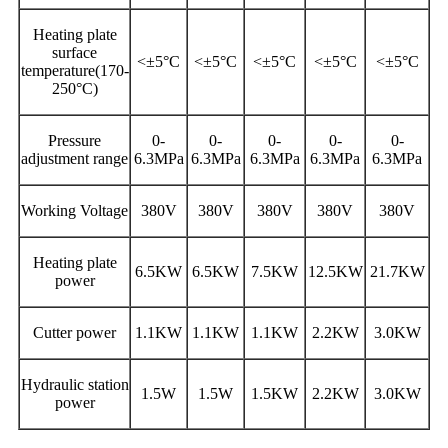
Heating plate
surface
<±5°C
<±5°C
<±5°C
<±5°C
<±5°C
temperature(170-
250°C)
Pressure
0-
0-
0-
0-
0-
adjustment range
6.3MPa
6.3MPa
6.3MPa
6.3MPa
6.3MPa
Working Voltage
380V
380V
380V
380V
380V
Heating plate
6.5KW
6.5KW
7.5KW
12.5KW
21.7KW
power
Cutter power
1.1KW
1.1KW
1.1KW
2.2KW
3.0KW
Hydraulic station
1.5W
1.5W
1.5KW
2.2KW
3.0KW
power