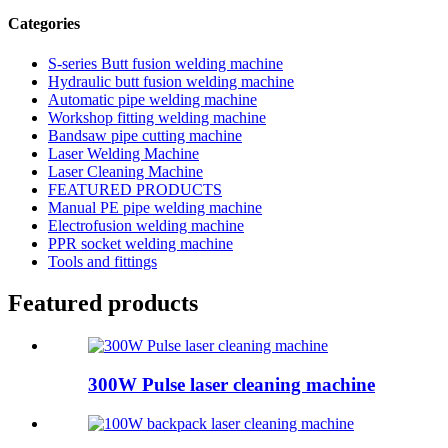
Categories
S-series Butt fusion welding machine
Hydraulic butt fusion welding machine
Automatic pipe welding machine
Workshop fitting welding machine
Bandsaw pipe cutting machine
Laser Welding Machine
Laser Cleaning Machine
FEATURED PRODUCTS
Manual PE pipe welding machine
Electrofusion welding machine
PPR socket welding machine
Tools and fittings
Featured products
300W Pulse laser cleaning machine