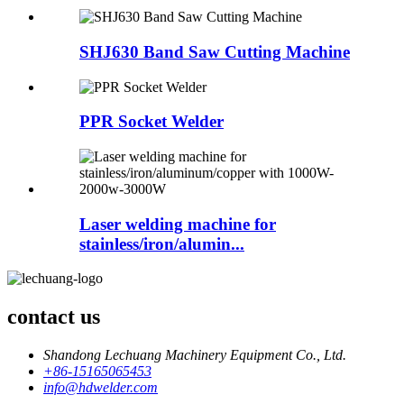
SHJ630 Band Saw Cutting Machine
PPR Socket Welder
Laser welding machine for
stainless/iron/alumin...
contact us
Shandong Lechuang Machinery Equipment Co., Ltd.
+86-15165065453
info@hdwelder.com