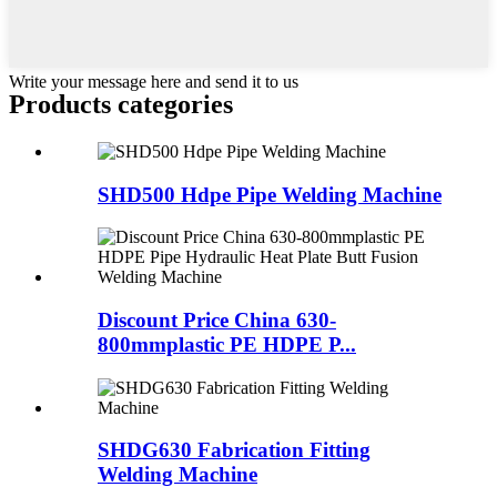
Write your message here and send it to us
Products categories
SHD500 Hdpe Pipe Welding Machine
Discount Price China 630-
800mmplastic PE HDPE P...
SHDG630 Fabrication Fitting
Welding Machine