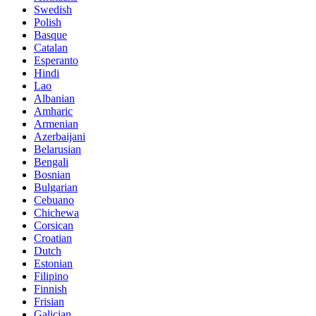
Swedish
Polish
Basque
Catalan
Esperanto
Hindi
Lao
Albanian
Amharic
Armenian
Azerbaijani
Belarusian
Bengali
Bosnian
Bulgarian
Cebuano
Chichewa
Corsican
Croatian
Dutch
Estonian
Filipino
Finnish
Frisian
Galician