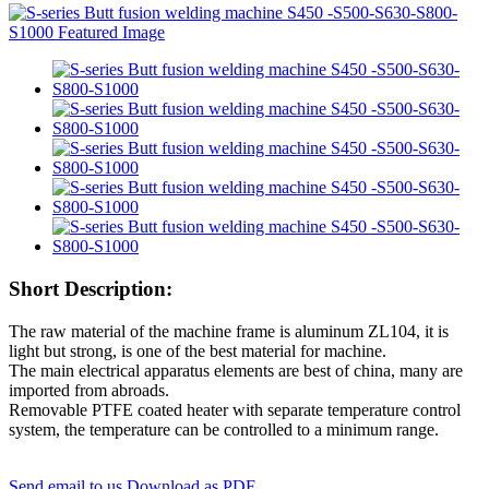
Short Description:
The raw material of the machine frame is aluminum ZL104, it is
light but strong, is one of the best material for machine.
The main electrical apparatus elements are best of china, many are
imported from abroads.
Removable PTFE coated heater with separate temperature control
system, the temperature can be controlled to a minimum range.
Send email to us
Download as PDF