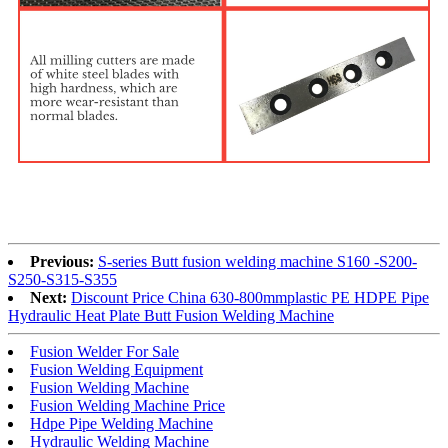
Previous:
S-series Butt fusion welding machine S160 -S200-
S250-S315-S355
Next:
Discount Price China 630-800mmplastic PE HDPE Pipe
Hydraulic Heat Plate Butt Fusion Welding Machine
Fusion Welder For Sale
Fusion Welding Equipment
Fusion Welding Machine
Fusion Welding Machine Price
Hdpe Pipe Welding Machine
Hydraulic Welding Machine