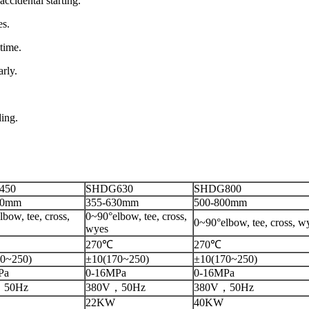
accidental starting.
es.
time.
rly.
ding.
450
SHDG630
SHDG800
50mm
355-630mm
500-800mm
bow, tee, cross,
0~90°elbow, tee, cross,
0~90°elbow, tee, cross, w
wyes
270℃
270℃
0~250)
±10(170~250)
±10(170~250)
Pa
0-16MPa
0-16MPa
，50Hz
380V，50Hz
380V，50Hz
22KW
40KW