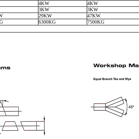
4KW
4KW
W
3KW
3KW
W
29KW
47KW
KG
6300KG
7500KG