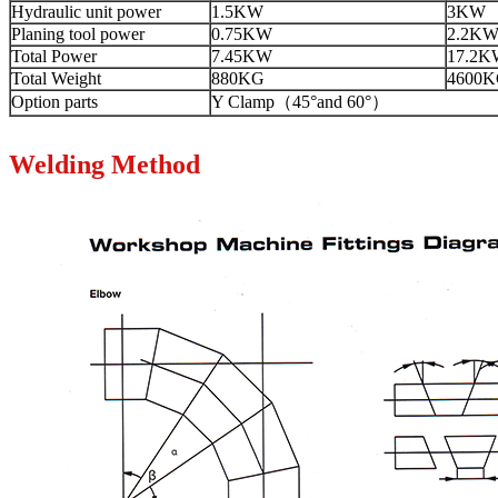
Hydraulic unit power
1.5KW
3KW
Planing tool power
0.75KW
2.2K
Total Power
7.45KW
17.2K
Total Weight
880KG
4600
Option parts
Y Clamp（45°and 60°）
Welding Method