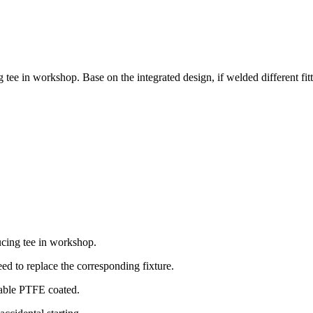
tee in workshop. Base on the integrated design, if welded different fitt
ucing tee in workshop.
need to replace the corresponding fixture.
stem, removable PTFE coated.