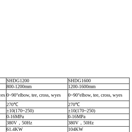
SHDG1200
SHDG1600
800-1200mm
1200-1600mm
yes
0~90°elbow, tee, cross, wyes
0~90°elbow, tee, cross, wyes
270℃
270℃
±10(170~250)
±10(170~250)
0-16MPa
0-16MPa
380V，50Hz
380V，50Hz
61.4KW
104KW