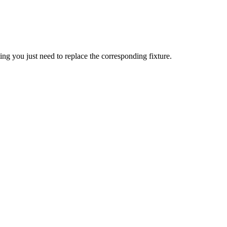
ing you just need to replace the corresponding fixture.