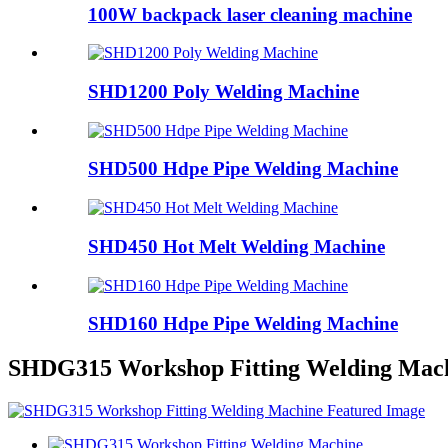
100W backpack laser cleaning machine
SHD1200 Poly Welding Machine
SHD500 Hdpe Pipe Welding Machine
SHD450 Hot Melt Welding Machine
SHD160 Hdpe Pipe Welding Machine
SHDG315 Workshop Fitting Welding Mac