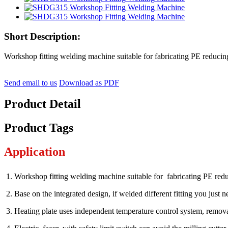
Short Description:
Workshop fitting welding machine suitable for fabricating PE reducing 
Send email to us
Download as PDF
Product Detail
Product Tags
Application
1. Workshop fitting welding machine suitable for fabricating PE red
2. Base on the integrated design, if welded different fitting you just 
3. Heating plate uses independent temperature control sy