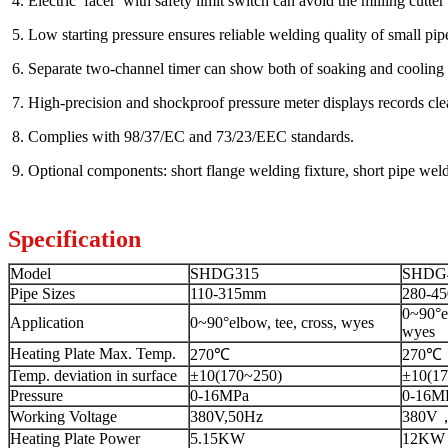
4. Electric facer with safety limit switch can avoid the milling cutter 
5. Low starting pressure ensures reliable welding quality of small pip
6. Separate two-channel timer can show both of soaking and cooling 
7. High-precision and shockproof pressure meter displays records clea
8. Complies with 98/37/EC and 73/23/EEC standards.
9. Optional components: short flange welding fixture, short pipe wel
Specification
Model
SHDG315
SHDG
Pipe Sizes
110-315mm
280-4
0~90°el
Application
0~90°elbow, tee, cross, wyes
wyes
Heating Plate Max. Temp.
270℃
270℃
Temp. deviation in surface
±10(170~250)
±10(17
Pressure
0-16MPa
0-16M
Working Voltage
380V,50Hz
380V
Heating Plate Power
5.15KW
12KW