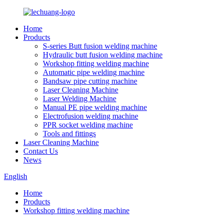
Home
Products
S-series Butt fusion welding machine
Hydraulic butt fusion welding machine
Workshop fitting welding machine
Automatic pipe welding machine
Bandsaw pipe cutting machine
Laser Cleaning Machine
Laser Welding Machine
Manual PE pipe welding machine
Electrofusion welding machine
PPR socket welding machine
Tools and fittings
Laser Cleaning Machine
Contact Us
News
English
Home
Products
Workshop fitting welding machine