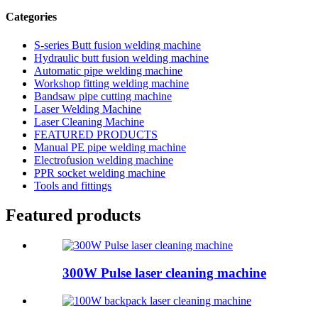
Categories
S-series Butt fusion welding machine
Hydraulic butt fusion welding machine
Automatic pipe welding machine
Workshop fitting welding machine
Bandsaw pipe cutting machine
Laser Welding Machine
Laser Cleaning Machine
FEATURED PRODUCTS
Manual PE pipe welding machine
Electrofusion welding machine
PPR socket welding machine
Tools and fittings
Featured products
300W Pulse laser cleaning machine