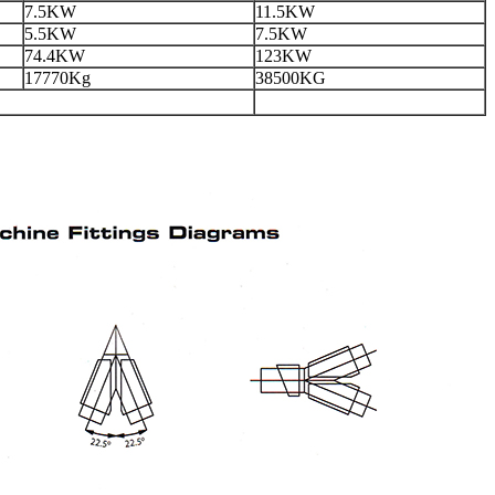
7.5KW
11.5KW
5.5KW
7.5KW
74.4KW
123KW
17770Kg
38500KG