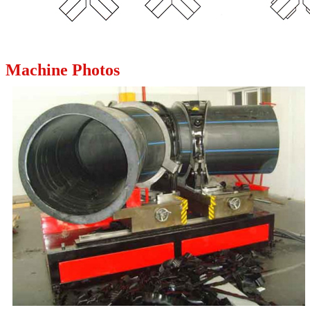
Machine Photos